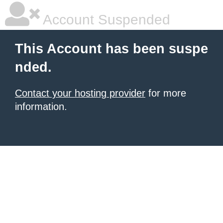
Account Suspended
This Account has been suspe
nded.
Contact your hosting provider
for more
information.