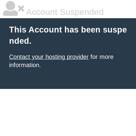
Account Suspended
This Account has been suspe
nded.
Contact your hosting provider
for more
information.